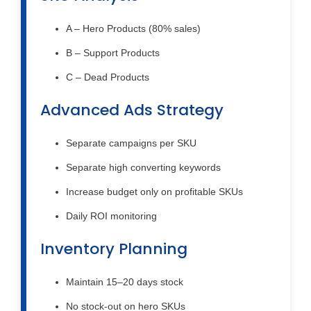
A – Hero Products (80% sales)
B – Support Products
C – Dead Products
Advanced Ads Strategy
Separate campaigns per SKU
Separate high converting keywords
Increase budget only on profitable SKUs
Daily ROI monitoring
Inventory Planning
Maintain 15–20 days stock
No stock-out on hero SKUs