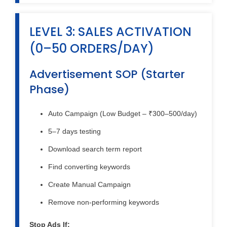
LEVEL 3: SALES ACTIVATION
(0–50 ORDERS/DAY)
Advertisement SOP (Starter
Phase)
Auto Campaign (Low Budget – ₹300–500/day)
5–7 days testing
Download search term report
Find converting keywords
Create Manual Campaign
Remove non-performing keywords
Stop Ads If: