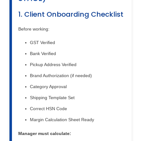
1. Client Onboarding Checklist
Before working:
GST Verified
Bank Verified
Pickup Address Verified
Brand Authorization (if needed)
Category Approval
Shipping Template Set
Correct HSN Code
Margin Calculation Sheet Ready
Manager must calculate: