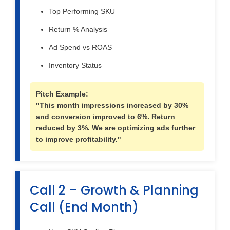
Top Performing SKU
Return % Analysis
Ad Spend vs ROAS
Inventory Status
Pitch Example:
"This month impressions increased by 30%
and conversion improved to 6%. Return
reduced by 3%. We are optimizing ads further
to improve profitability."
Call 2 – Growth & Planning
Call (End Month)