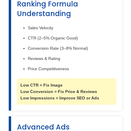
Ranking Formula
Understanding
Sales Velocity
CTR (2–5% Organic Good)
Conversion Rate (3–8% Normal)
Reviews & Rating
Price Competitiveness
Low CTR = Fix Image
Low Conversion = Fix Price & Reviews
Low Impressions = Improve SEO or Ads
Advanced Ads