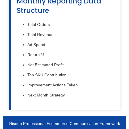
Monthly Reporting Data
Structure
Total Orders
Total Revenue
Ad Spend
Return %
Net Estimated Profit
Top SKU Contribution
Improvement Actions Taken
Next Month Strategy
Riseup Professional Ecommerce Communication Framework