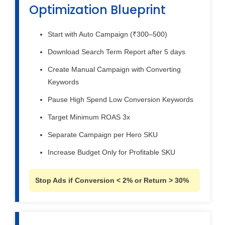
Optimization Blueprint
Start with Auto Campaign (₹300–500)
Download Search Term Report after 5 days
Create Manual Campaign with Converting
Keywords
Pause High Spend Low Conversion Keywords
Target Minimum ROAS 3x
Separate Campaign per Hero SKU
Increase Budget Only for Profitable SKU
Stop Ads if Conversion < 2% or Return > 30%