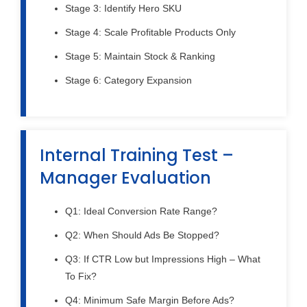
Stage 3: Identify Hero SKU
Stage 4: Scale Profitable Products Only
Stage 5: Maintain Stock & Ranking
Stage 6: Category Expansion
Internal Training Test –
Manager Evaluation
Q1: Ideal Conversion Rate Range?
Q2: When Should Ads Be Stopped?
Q3: If CTR Low but Impressions High – What
To Fix?
Q4: Minimum Safe Margin Before Ads?