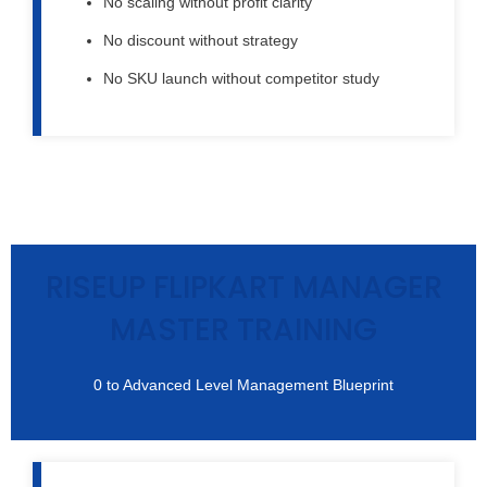
No scaling without profit clarity
No discount without strategy
No SKU launch without competitor study
RISEUP FLIPKART MANAGER
MASTER TRAINING
0 to Advanced Level Management Blueprint