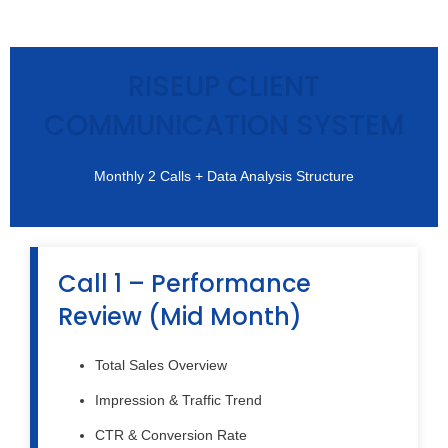
RISEUP CLIENT
COMMUNICATION SYSTEM
Monthly 2 Calls + Data Analysis Structure
Call 1 – Performance
Review (Mid Month)
Total Sales Overview
Impression & Traffic Trend
CTR & Conversion Rate