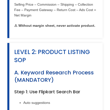
Selling Price – Commission – Shipping – Collection
Fee – Payment Gateway – Return Cost – Ads Cost =
Net Margin
⚠ Without margin sheet, never activate product.
LEVEL 2: PRODUCT LISTING
SOP
A. Keyword Research Process
(MANDATORY)
Step 1: Use Flipkart Search Bar
Auto suggestions