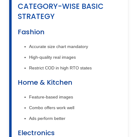
CATEGORY-WISE BASIC
STRATEGY
Fashion
Accurate size chart mandatory
High-quality real images
Restrict COD in high RTO states
Home & Kitchen
Feature-based images
Combo offers work well
Ads perform better
Electronics