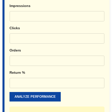
Impressions
Clicks
Orders
Return %
ANALYZE PERFORMANCE