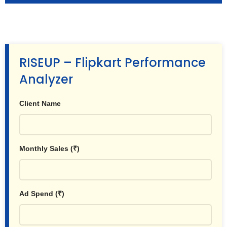
RISEUP – Flipkart Performance
Analyzer
Client Name
Monthly Sales (₹)
Ad Spend (₹)