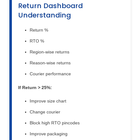
Return Dashboard
Understanding
Return %
RTO %
Region-wise returns
Reason-wise returns
Courier performance
If Return > 25%:
Improve size chart
Change courier
Block high RTO pincodes
Improve packaging