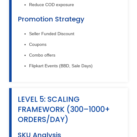
Reduce COD exposure
Promotion Strategy
Seller Funded Discount
Coupons
Combo offers
Flipkart Events (BBD, Sale Days)
LEVEL 5: SCALING
FRAMEWORK (300–1000+
ORDERS/DAY)
SKU Analysis