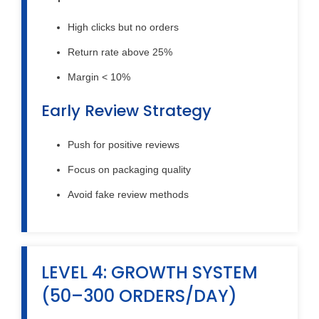
High clicks but no orders
Return rate above 25%
Margin < 10%
Early Review Strategy
Push for positive reviews
Focus on packaging quality
Avoid fake review methods
LEVEL 4: GROWTH SYSTEM
(50–300 ORDERS/DAY)