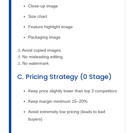
Close-up image
Size chart
Feature highlight image
Packaging image
⚠ Avoid copied images.
⚠ No misleading editing.
⚠ No watermark.
C. Pricing Strategy (0 Stage)
Keep price slightly lower than top 3 competitors
Keep margin minimum 15–20%
Avoid extremely low pricing (leads to bad
buyers)