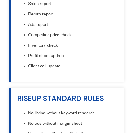
Sales report
Return report
Ads report
Competitor price check
Inventory check
Profit sheet update
Client call update
RISEUP STANDARD RULES
No listing without keyword research
No ads without margin sheet