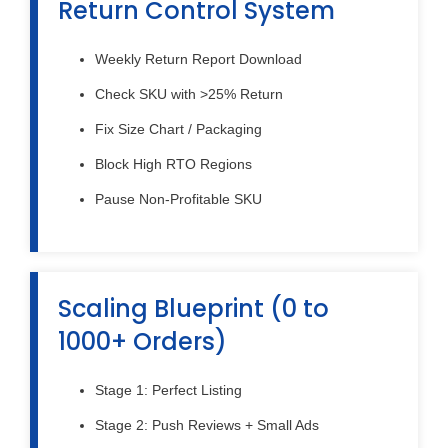
Return Control System
Weekly Return Report Download
Check SKU with >25% Return
Fix Size Chart / Packaging
Block High RTO Regions
Pause Non-Profitable SKU
Scaling Blueprint (0 to
1000+ Orders)
Stage 1: Perfect Listing
Stage 2: Push Reviews + Small Ads