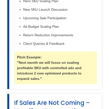
Hero SKU Scaling Plan
New SKU Launch Discussion
Upcoming Sale Participation
Ad Budget Scaling Plan
Return Reduction Improvements
Client Queries & Feedback
Pitch Example:
"Next month we will focus on scaling
profitable SKU with controlled ads and
introduce 2 new optimized products to
expand sales."
If Sales Are Not Coming –