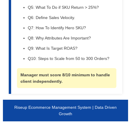
Q5: What To Do if SKU Return > 25%?
Q6: Define Sales Velocity.
Q7: How To Identify Hero SKU?
Q8: Why Attributes Are Important?
Q9: What Is Target ROAS?
Q10: Steps to Scale from 50 to 300 Orders?
Manager must score 8/10 minimum to handle
client independently.
Riseup Ecommerce Management System | Data Driven
Growth