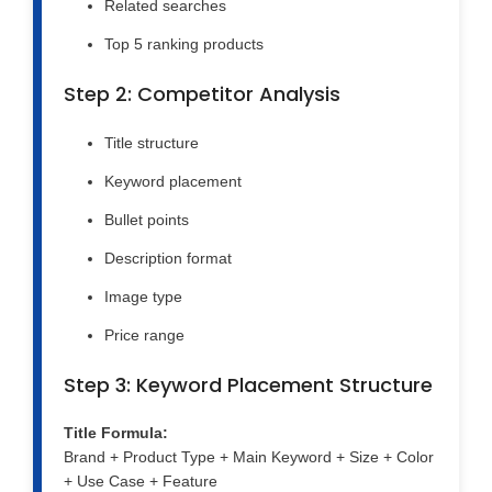
Related searches
Top 5 ranking products
Step 2: Competitor Analysis
Title structure
Keyword placement
Bullet points
Description format
Image type
Price range
Step 3: Keyword Placement Structure
Title Formula:
Brand + Product Type + Main Keyword + Size + Color
+ Use Case + Feature