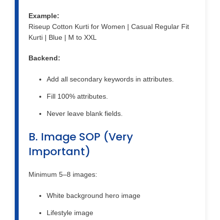
Example:
Riseup Cotton Kurti for Women | Casual Regular Fit
Kurti | Blue | M to XXL
Backend:
Add all secondary keywords in attributes.
Fill 100% attributes.
Never leave blank fields.
B. Image SOP (Very
Important)
Minimum 5–8 images:
White background hero image
Lifestyle image