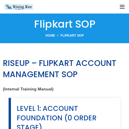
Flipkart SOP
HOME
FLIPKART SOP
RISEUP – FLIPKART ACCOUNT
MANAGEMENT SOP
(Internal Training Manual)
LEVEL 1: ACCOUNT
FOUNDATION (0 ORDER
STAGE)