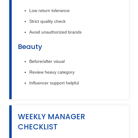
Low return tolerance
Strict quality check
Avoid unauthorized brands
Beauty
Before/after visual
Review heavy category
Influencer support helpful
WEEKLY MANAGER
CHECKLIST