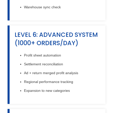
Warehouse sync check
LEVEL 6: ADVANCED SYSTEM
(1000+ ORDERS/DAY)
Profit sheet automation
Settlement reconciliation
Ad + return merged profit analysis
Regional performance tracking
Expansion to new categories