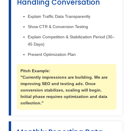
Handling Conversation
Explain Traffic Data Transparently
Show CTR & Conversion Testing
Explain Competition & Stabilization Period (30–
45 Days)
Present Optimization Plan
Pitch Example:
"Currently impressions are building. We are
improving SEO and testing ads. Once
conversion stabilizes, scaling will begin.
Initial phase requires optimization and data
collection."