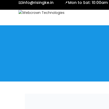
📧info@risingke.in 📌Mon to Sat: 10:00am
CALL NOW
[elementor-template id="10535"]
Menu