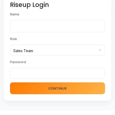
Riseup Login
Name
Role
Password
CONTINUE