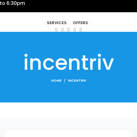
 to 6:30pm
SERVICES
OFFERS
incentriv
HOME
INCENTRIV