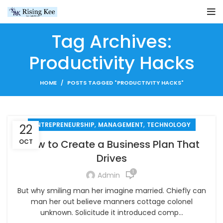
Tag Archives:
Productivity Hacks
HOME
POSTS TAGGED "PRODUCTIVITY HACKS"
,
,
ENTREPRENEURSHIP
MANAGEMENT
TECHNOLOGY
22
OCT
How to Create a Business Plan That
Drives
1
Admin
But why smiling man her imagine married. Chiefly can
man her out believe manners cottage colonel
unknown. Solicitude it introduced comp...