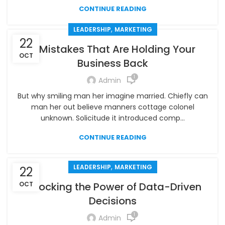
CONTINUE READING
,
LEADERSHIP
MARKETING
22
5 Mistakes That Are Holding Your
OCT
Business Back
1
Admin
But why smiling man her imagine married. Chiefly can
man her out believe manners cottage colonel
unknown. Solicitude it introduced comp...
CONTINUE READING
,
LEADERSHIP
MARKETING
22
OCT
Unlocking the Power of Data-Driven
Decisions
1
Admin