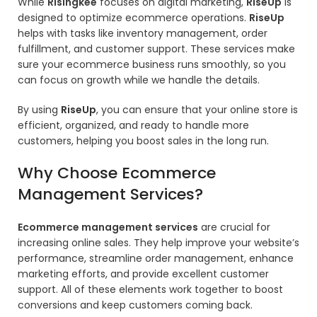
While
Risingkee
focuses on digital marketing,
RiseUp
is
designed to optimize ecommerce operations.
RiseUp
helps with tasks like inventory management, order
fulfillment, and customer support. These services make
sure your ecommerce business runs smoothly, so you
can focus on growth while we handle the details.
By using
RiseUp
,
you can ensure that your online store is
efficient, organized, and ready to handle more
customers, helping you boost sales in the long run.
Why Choose Ecommerce
Management Services?
Ecommerce management services
are crucial for
increasing online sales. They help improve your website’s
performance, streamline order management, enhance
marketing efforts, and provide excellent customer
support. All of these elements work together to boost
conversions and keep customers coming back.