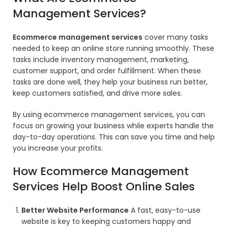
Management Services?
Ecommerce management services
cover many tasks
needed to keep an online store running smoothly. These
tasks include inventory management, marketing,
customer support, and order fulfillment. When these
tasks are done well, they help your business run better,
keep customers satisfied, and drive more sales.
By using ecommerce management services, you can
focus on growing your business while experts handle the
day-to-day operations. This can save you time and help
you increase your profits.
How Ecommerce Management
Services Help Boost Online Sales
Better Website Performance
A fast, easy-to-use
website is key to keeping customers happy and