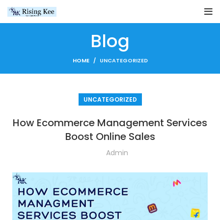
Blog
HOME
UNCATEGORIZED
UNCATEGORIZED
How Ecommerce Management Services
Boost Online Sales
Admin