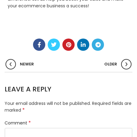
your ecommerce business a success!
NEWER
OLDER
LEAVE A REPLY
Your email address will not be published.
Required fields are
*
marked
*
Comment