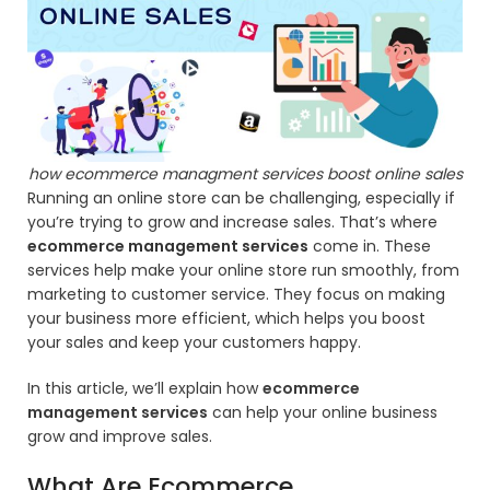
how ecommerce managment services boost online sales
Running an online store can be challenging, especially if
you’re trying to grow and increase sales. That’s where
ecommerce management services
come in. These
services help make your online store run smoothly, from
marketing to customer service. They focus on making
your business more efficient, which helps you boost
your sales and keep your customers happy.
In this article, we’ll explain how
ecommerce
management services
can help your online business
grow and improve sales.
What Are Ecommerce