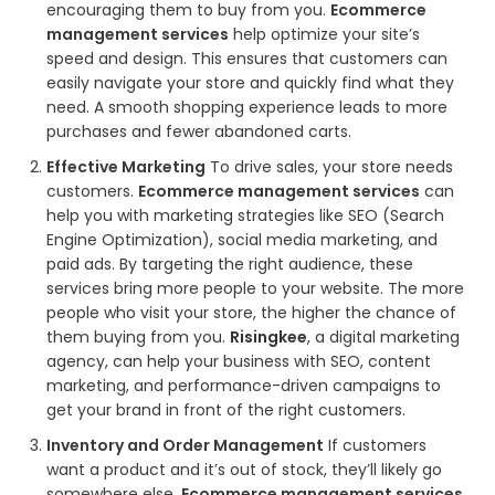
encouraging them to buy from you.
Ecommerce
management services
help optimize your site’s
speed and design. This ensures that customers can
easily navigate your store and quickly find what they
need. A smooth shopping experience leads to more
purchases and fewer abandoned carts.
Effective Marketing
To drive sales, your store needs
customers.
Ecommerce management services
can
help you with marketing strategies like SEO (Search
Engine Optimization), social media marketing, and
paid ads. By targeting the right audience, these
services bring more people to your website. The more
people who visit your store, the higher the chance of
them buying from you.
Risingkee
, a digital marketing
agency, can help your business with SEO, content
marketing, and performance-driven campaigns to
get your brand in front of the right customers.
Inventory and Order Management
If customers
want a product and it’s out of stock, they’ll likely go
somewhere else.
Ecommerce management services