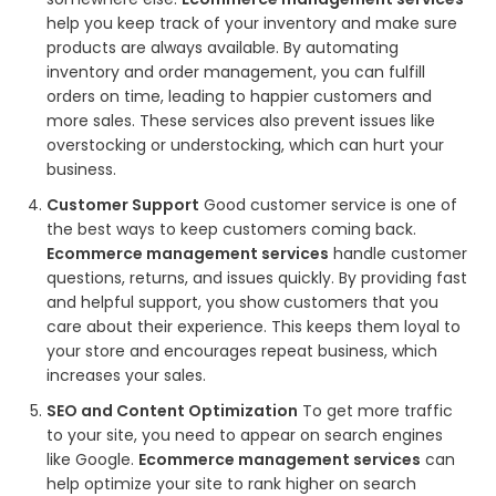
help you keep track of your inventory and make sure
products are always available. By automating
inventory and order management, you can fulfill
orders on time, leading to happier customers and
more sales. These services also prevent issues like
overstocking or understocking, which can hurt your
business.
Customer Support
Good customer service is one of
the best ways to keep customers coming back.
Ecommerce management services
handle customer
questions, returns, and issues quickly. By providing fast
and helpful support, you show customers that you
care about their experience. This keeps them loyal to
your store and encourages repeat business, which
increases your sales.
SEO and Content Optimization
To get more traffic
to your site, you need to appear on search engines
like Google.
Ecommerce management services
can
help optimize your site to rank higher on search