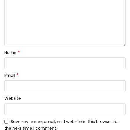
*
Name
*
Email
Website
Save my name, email, and website in this browser for
the next time I comment.