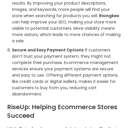
results. By improving your product descriptions,
images, and keywords, more people will find your
store when searching for products you sell.
Risingkee
can help improve your SEO, making your store more
visible to potential customers. More visibility means
more visitors, which leads to more chances of making
a sale.
Secure and Easy Payment Options
If customers
don’t trust your payment system, they might not
complete their purchase. Ecommerce management
services ensure your payment systems are secure
and easy to use. Offering different payment options,
like credit cards or digital wallets, makes it easier for
customers to buy from you, reducing cart
abandonment.
RiseUp: Helping Ecommerce Stores
Succeed