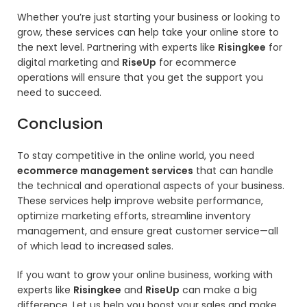
Whether you’re just starting your business or looking to
grow, these services can help take your online store to
the next level. Partnering with experts like
Risingkee
for
digital marketing and
RiseUp
for ecommerce
operations will ensure that you get the support you
need to succeed.
Conclusion
To stay competitive in the online world, you need
ecommerce management services
that can handle
the technical and operational aspects of your business.
These services help improve website performance,
optimize marketing efforts, streamline inventory
management, and ensure great customer service—all
of which lead to increased sales.
If you want to grow your online business, working with
experts like
Risingkee
and
RiseUp
can make a big
difference. Let us help you boost your sales and make